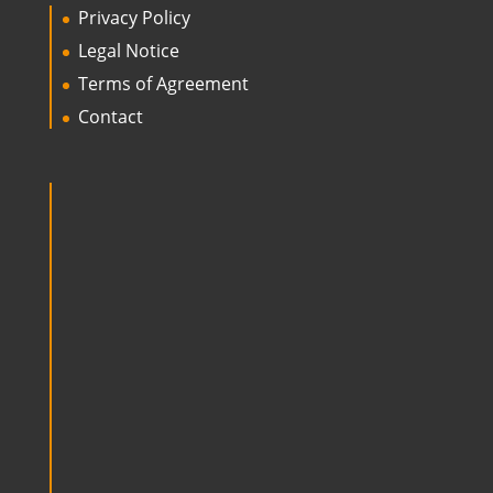
Privacy Policy
Legal Notice
Terms of Agreement
Contact