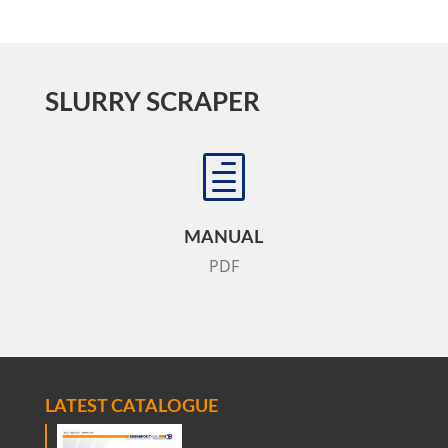
SLURRY SCRAPER
h
MANUAL
PDF
LATEST CATALOGUE