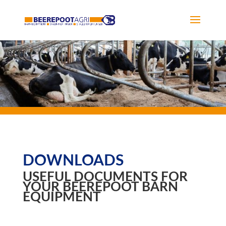
DOWNLOADS
USEFUL DOCUMENTS FOR
YOUR BEEREPOOT BARN
EQUIPMENT