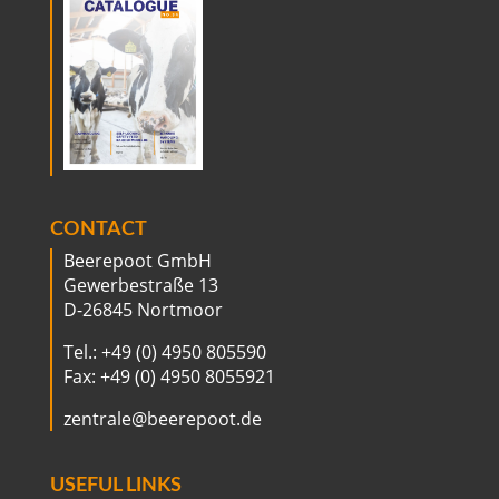
CONTACT
Beerepoot GmbH
Gewerbestraße 13
D-26845 Nortmoor
Tel.: +49 (0) 4950 805590
Fax: +49 (0) 4950 8055921
zentrale@beerepoot.de
USEFUL LINKS